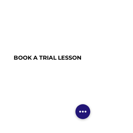
BOOK A TRIAL LESSON