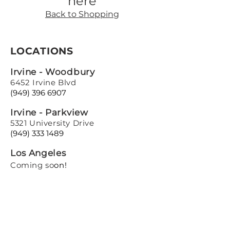
here
Back to Shopping
LOCATIONS
Irvine - Woodbury
6452 Irvine Blvd
(949) 396 6907
Irvine - Parkview
5321 University Drive
(949) 333 1489
Los Angeles
Coming so
on!