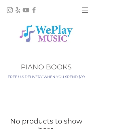
PIANO BOOKS
FREE U.S DELIVERY WHEN YOU SPEND $99
No products to show