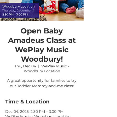
Open Baby
Amadeus Class at
WePlay Music
Woodbury!
Thu, Dec 04
  |  
WePlay Music -
Woodbury Location
A great opportunity for families to try
our Toddler Mommy-and-me class!
Time & Location
Dec 04, 2025, 2:30 PM – 3:00 PM
WePlay Music - Woodbury Location,