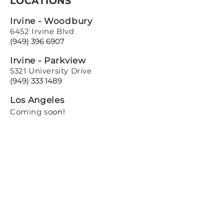
LOCATIONS
Irvine - Woodbury
6452 Irvine Blvd
(949) 396 6907
Irvine - Parkview
5321 University Drive
(949) 333 1489
Los Angeles
Coming so
on!