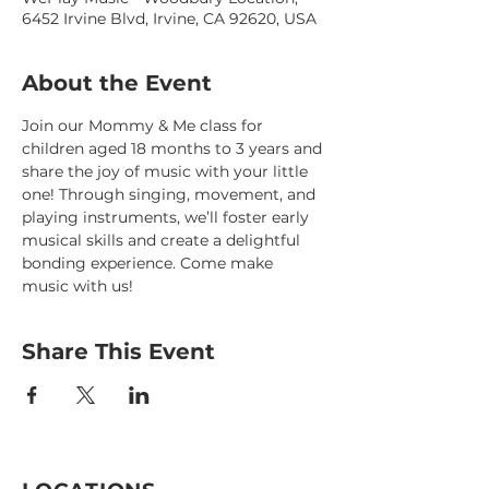
6452 Irvine Blvd, Irvine, CA 92620, USA
About the Event
Join our Mommy & Me class for 
children aged 18 months to 3 years and 
share the joy of music with your little 
one! Through singing, movement, and 
playing instruments, we’ll foster early 
musical skills and create a delightful 
bonding experience. Come make 
music with us!
Share This Event