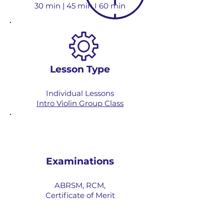
30 min | 45 min I 60 min
Lesson Type
Individual Lessons
Intro Violin Group Class
Examinations
ABRSM, RCM,
Certificate of Merit