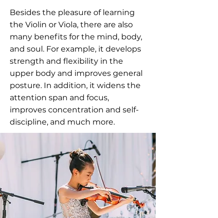
Besides the pleasure of learning
the Violin or Viola, there are also
many benefits for the mind, body,
and soul. For example, it develops
strength and flexibility in the
upper body and improves general
posture. In addition, it widens the
attention span and focus,
improves concentration and self-
discipline, and much more.