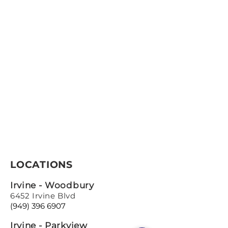
LOCATIONS
Irvine - Woodbury
6452 Irvine Blvd
(949) 396 6907
Irvine - Parkview