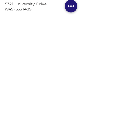
5321 University Drive
(949) 333 1489
Los Angeles
Coming so
on!
BOOK A TRIAL LESSON