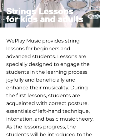
Strings Lessons
for kids and adults
WePlay Music provides string
lessons for beginners and
advanced students. Lessons are
specially designed to engage the
students in the learning process
joyfully and beneficially and
enhance their musicality. During
the first lessons, students are
acquainted with correct posture,
essentials of left-hand technique,
intonation, and basic music theory.
As the lessons progress, the
students will be introduced to the