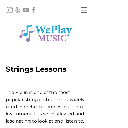
Violin Lesson
Strings Lessons
Irvine
The Violin is one of the most
popular string instruments, widely
used in orchestra and as a soloing
instrument. It is sophisticated and
fascinating to look at and listen to.