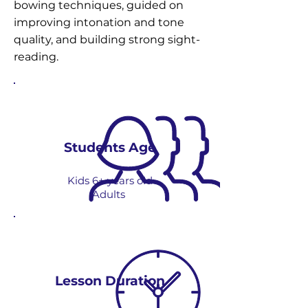
bowing techniques, guided on
improving intonation and tone
quality, and building strong sight-
reading.
Students Age
Kids 6+ years old
Adults
Lesson Duration