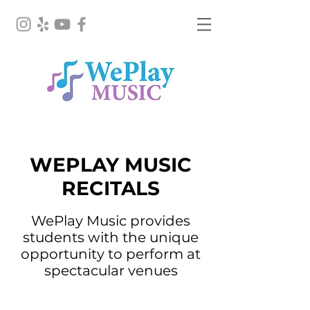
Performances
WEPLAY MUSIC
RECITALS
WePlay Music provides
students with the unique
opportunity to perform at
spectacular venues