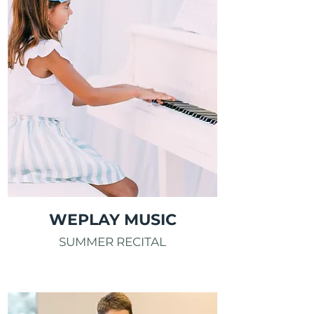
WEPLAY MUSIC
SUMMER RECITAL