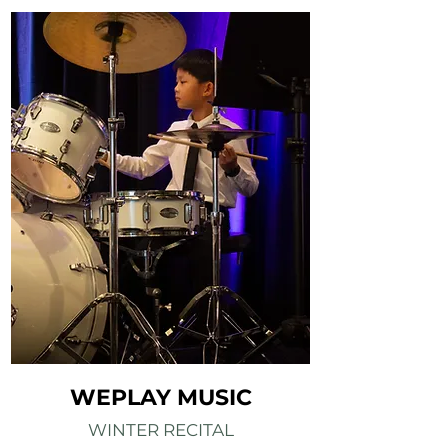
WEPLAY MUSIC
WINTER RECITAL