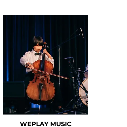
WEPLAY MUSIC