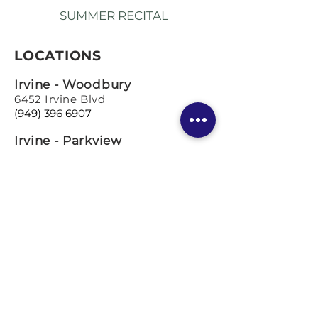
SUMMER RECITAL
LOCATIONS
Irvine - Woodbury
6452 Irvine Blvd
(949) 396 6907
Irvine - Parkview
5321 University Drive
(949) 333 1489
Los Angeles
Coming so
on!