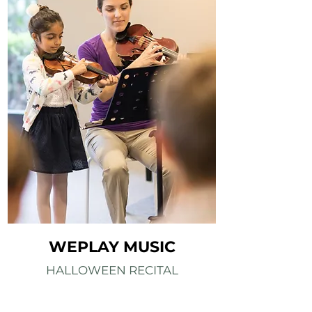
WEPLAY MUSIC
HALLOWEEN RECITAL