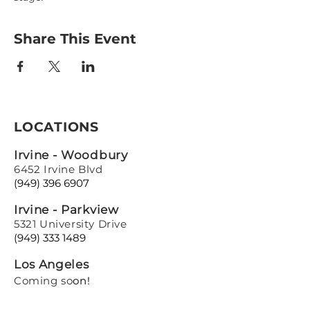
Share This Event
LOCATIONS
Irvine - Woodbury
6452 Irvine Blvd
(949) 396 6907
Irvine - Parkview
5321 University Drive
(949) 333 1489
Los Angeles
Coming so
on!