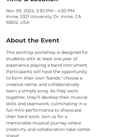
Nov 09, 2024, 3:30 PM – 4:30 PM
Irvine, 5321 University Dr, Irvine, CA
92612, USA
About the Event
This exciting workshop is designed for 
students with at least one year of 
experience playing a band instrument. 
Participants will have the opportunity 
to form their own "bands," choose a 
creative name, and collaboratively 
learn a simple song. As they work 
together, they’ll develop their musical 
skills and teamwork, culminating in a 
fun mini-performance to showcase 
their hard work. Join us for a 
memorable musical journey where 
creativity and collaboration take center 
stage!