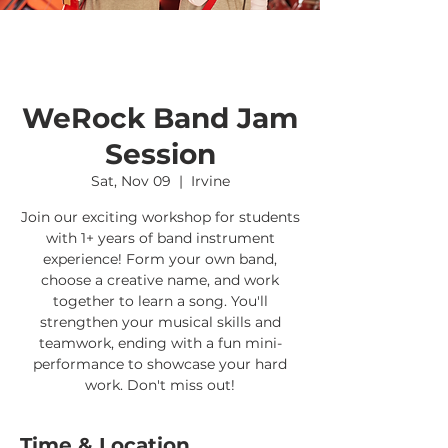
WeRock Band Jam
Session
Sat, Nov 09
  |  
Irvine
Join our exciting workshop for students
with 1+ years of band instrument
experience! Form your own band,
choose a creative name, and work
together to learn a song. You'll
strengthen your musical skills and
teamwork, ending with a fun mini-
performance to showcase your hard
work. Don't miss out!
Time & Location