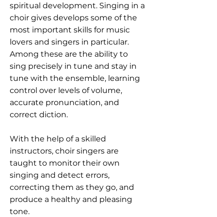
spiritual development. Singing in a
choir gives develops some of the
most important skills for music
lovers and singers in particular.
Among these are the ability to
sing precisely in tune and stay in
tune with the ensemble, learning
control over levels of volume,
accurate pronunciation, and
correct diction.
With the help of a skilled
instructors, choir singers are
taught to monitor their own
singing and detect errors,
correcting them as they go, and
produce a healthy and pleasing
tone.