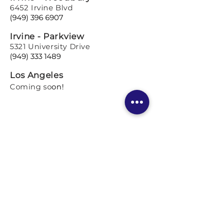
6452 Irvine Blvd
(949) 396 6907
Irvine - Parkview
5321 University Drive
(949) 333 1489
Los Angeles
Coming so
on!