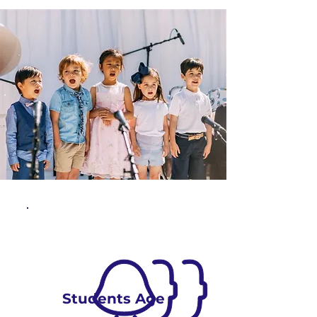
Students Age