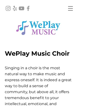
WePlay Music Choir
Singing in a choir is the most
natural way to make music and
express oneself. It is indeed a great
way to build a sense of
community, but above all, it offers
tremendous benefit to your
intellectual, emotional, and