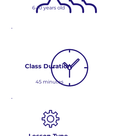
6-10 yea
r
s
old
Class Dur
ation
45 m
i
n
utes