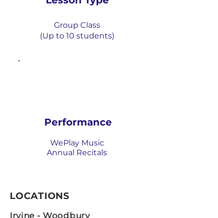
Lesson Type
Group Class
(Up to 1
0 students)
Performance
WePlay Music
Annual Recitals
LOCATIONS
Irvine - Woodbury