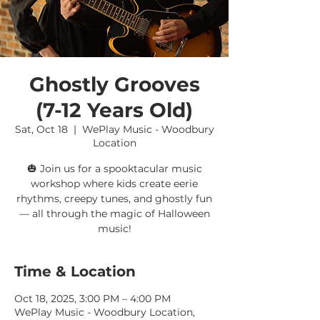
Ghostly Grooves
(7-12 Years Old)
Sat, Oct 18
  |  
WePlay Music - Woodbury
Location
🎃 Join us for a spooktacular music
workshop where kids create eerie
rhythms, creepy tunes, and ghostly fun
— all through the magic of Halloween
music!
Time & Location
Oct 18, 2025, 3:00 PM – 4:00 PM
WePlay Music - Woodbury Location,