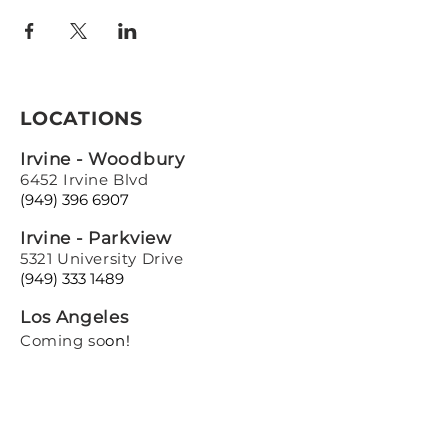
LOCATIONS
Irvine - Woodbury
6452 Irvine Blvd
(949) 396 6907
Irvine - Parkview
5321 University Drive
(949) 333 1489
Los Angeles
Coming so
on!