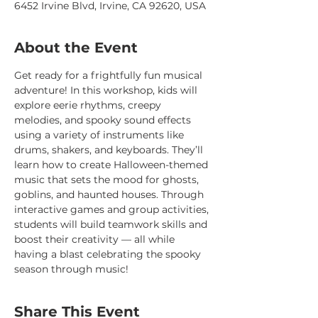
6452 Irvine Blvd, Irvine, CA 92620, USA
About the Event
Get ready for a frightfully fun musical 
adventure! In this workshop, kids will 
explore eerie rhythms, creepy 
melodies, and spooky sound effects 
using a variety of instruments like 
drums, shakers, and keyboards. They’ll 
learn how to create Halloween-themed 
music that sets the mood for ghosts, 
goblins, and haunted houses. Through 
interactive games and group activities, 
students will build teamwork skills and 
boost their creativity — all while 
having a blast celebrating the spooky 
season through music!
Share This Event