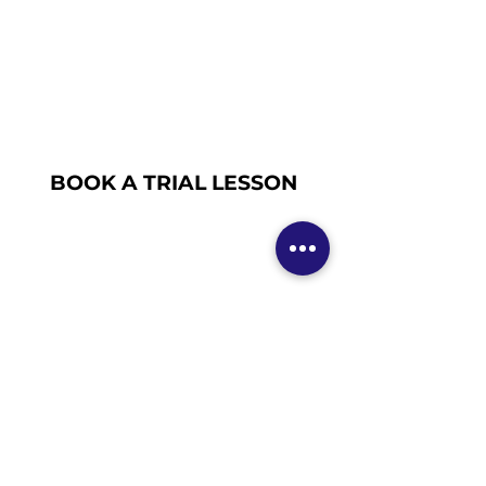
BOOK A TRIAL LESSON