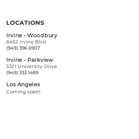
LOCATIONS
Irvine - Woodbury
6452 Irvine Blvd
(949) 396 6907
Irvine - Parkview
5321 University Drive
(949) 333 1489
Los Angeles
Coming so
on!