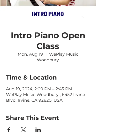
Intro Piano Open
Class
Mon, Aug 19
  |  
WePlay Music
Woodbury
Time & Location
Aug 19, 2024, 2:00 PM – 2:45 PM
WePlay Music Woodbury , 6452 Irvine
Blvd, Irvine, CA 92620, USA
Share This Event