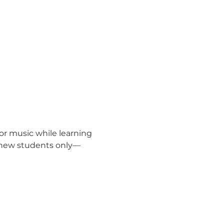
for music while learning 
or new students only—