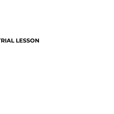
TRIAL LESSON