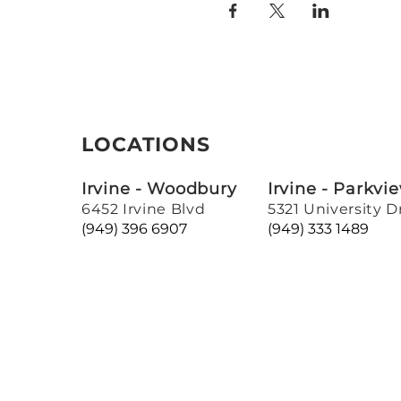
LOCATIONS
Irvine - Woodbury
Irvine - Parkvi
6452 Irvine Blvd
5321 University D
(949) 396 6907
(949) 333 1489