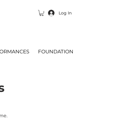
Log In
FORMANCES
FOUNDATION
s
ime.