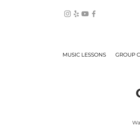
MUSIC LESSONS
GROUP C
Wat