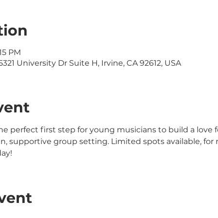
tion
:15 PM
321 University Dr Suite H, Irvine, CA 92612, USA
vent
the perfect first step for young musicians to build a love 
 fun, supportive group setting. Limited spots available, f
day!
vent