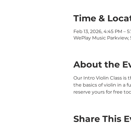
Time & Loca
Feb 13, 2026, 4:45 PM – 5
WePlay Music Parkview, 5
About the E
Our Intro Violin Class is 
the basics of violin in a
reserve yours for free to
Share This E