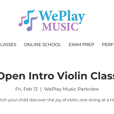
LASSES
ONLINE SCHOOL
EXAM PREP
PER
Open Intro Violin Clas
Fri, Feb 13
  |  
WePlay Music Parkview
ch your child discover the joy of violin, one string at a t