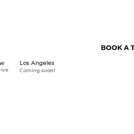
BOOK A 
ew
Los Angeles
rive
Coming so
on!