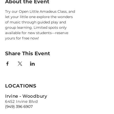
About the Event
Try our Open Little Amadeus Class, and 
let your little one explore the wonders 
of music through guided play and 
group learning. Limited spots only 
available for new students—reserve 
yours for free now!
Share This Event
LOCATIONS
Irvine - Woodbury
6452 Irvine Blvd
(949) 396 6907