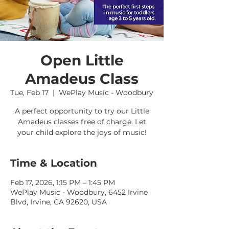
Open Little
Amadeus Class
Tue, Feb 17
  |  
WePlay Music - Woodbury
A perfect opportunity to try our Little
Amadeus classes free of charge. Let
your child explore the joys of music!
Time & Location
Feb 17, 2026, 1:15 PM – 1:45 PM
WePlay Music - Woodbury, 6452 Irvine
Blvd, Irvine, CA 92620, USA