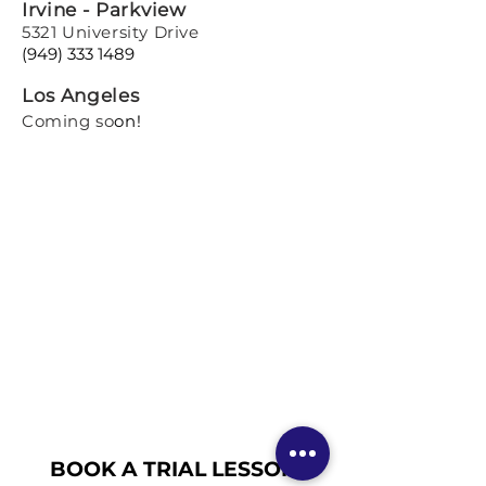
Irvine - Parkview
5321 University Drive
(949) 333 1489
Los Angeles
Coming so
on!
BOOK A TRIAL LESSON