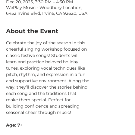
Dec 20, 2025, 3:30 PM – 4:30 PM
WePlay Music - Woodbury Location,
6452 Irvine Blvd, Irvine, CA 92620, USA
About the Event
Celebrate the joy of the season in this 
cheerful singing workshop focused on 
classic festive songs! Students will 
learn and practice beloved holiday 
tunes, exploring vocal techniques like 
pitch, rhythm, and expression in a fun 
and supportive environment. Along the 
way, they’ll discover the stories behind 
each song and the traditions that 
make them special. Perfect for 
building confidence and spreading 
seasonal cheer through music!
Age: 7+