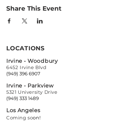
Share This Event
LOCATIONS
Irvine - Woodbury
6452 Irvine Blvd
(949) 396 6907
Irvine - Parkview
5321 University Drive
(949) 333 1489
Los Angeles
Coming so
on!