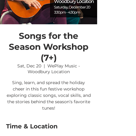
Songs for the
Season Workshop
(7+)
Sat, Dec 20
  |  
WePlay Music -
Woodbury Location
Sing, learn, and spread the holiday
cheer in this fun festive workshop
exploring classic songs, vocal skills, and
the stories behind the season’s favorite
tunes!
Time & Location