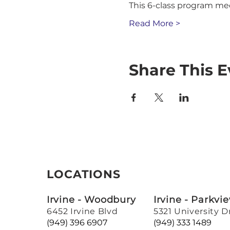
This 6-class program me
Read More >
Share This E
LOCATIONS
Irvine - Woodbury
Irvine - Parkvi
6452 Irvine Blvd
5321 University D
(949) 396 6907
(949) 333 1489