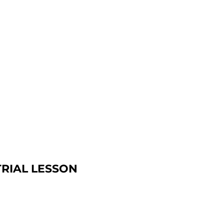
TRIAL LESSON