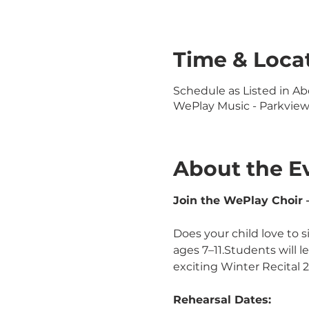
Time & Loca
Schedule as Listed in Ab
WePlay Music - Parkview L
About the E
Join the WePlay Choir –
Does your child love to s
ages 7–11.Students will 
exciting Winter Recital 
Rehearsal Dates: