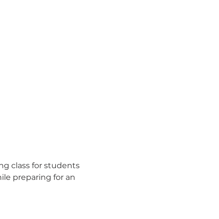
ng class for students 
le preparing for an 