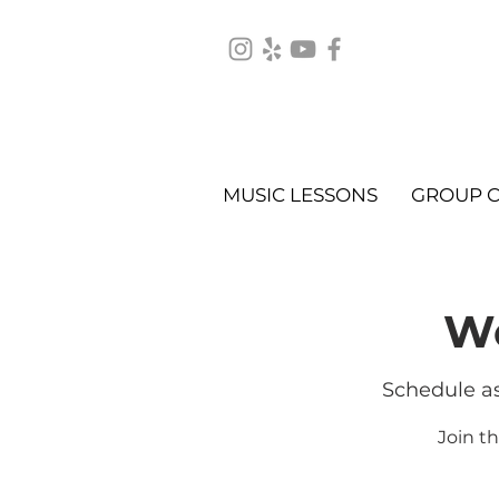
MUSIC LESSONS
GROUP C
We
Schedule as
Join t