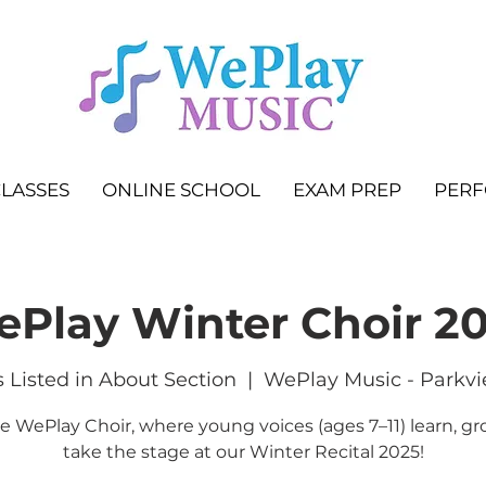
LASSES
ONLINE SCHOOL
EXAM PREP
PER
Play Winter Choir 2
 Listed in About Section
  |  
WePlay Music - Parkvi
he WePlay Choir, where young voices (ages 7–11) learn, gr
take the stage at our Winter Recital 2025!