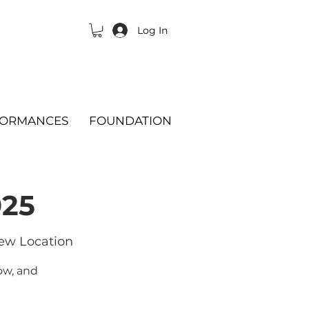
Log In
FORMANCES
FOUNDATION
025
ew Location
ow, and