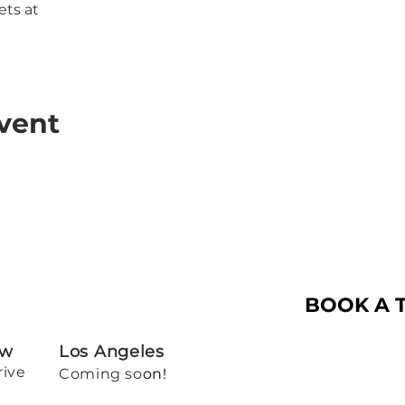
ets at
vent
BOOK A 
ew
Los Angeles
rive
Coming so
on!