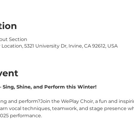
tion
out Section
ocation, 5321 University Dr, Irvine, CA 92612, USA
vent
 Sing, Shine, and Perform this Winter!
ing and perform?Join the WePlay Choir, a fun and inspiri
learn vocal techniques, teamwork, and stage presence whi
2025 performance.