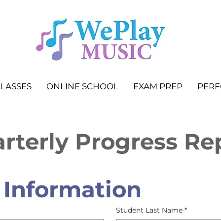
LASSES
ONLINE SCHOOL
EXAM PREP
PER
rterly Progress Re
 Information
Student Last Name
*