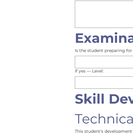
Examina
Is the student preparing f
If yes — Level:
Skill D
Technical
This student's development 