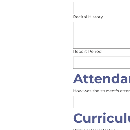
Recital History
Report Period
Attenda
How was the student's atte
Curricu