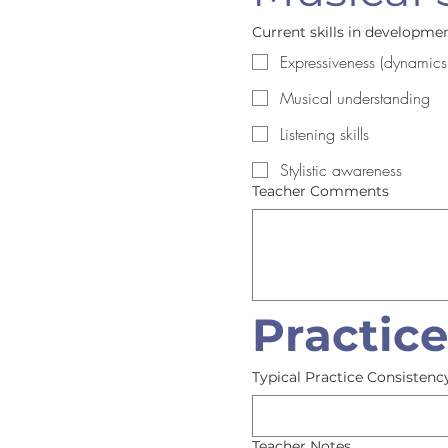
Current skills in development
Expressiveness (dynamics
Musical understanding
Listening skills
Stylistic awareness
Teacher Comments
Practic
Typical Practice Consistenc
Teacher Notes