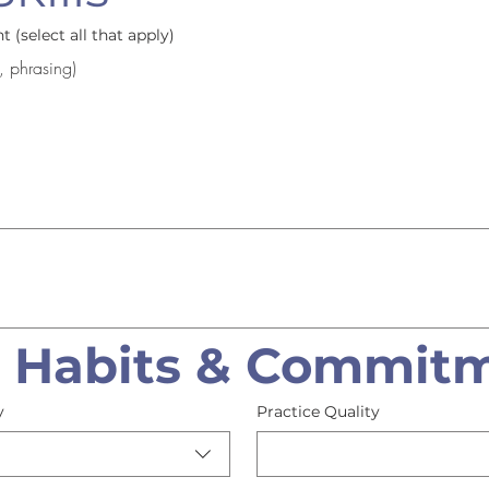
 (select all that apply)
, phrasing)
e Habits & Commit
y
Practice Quality