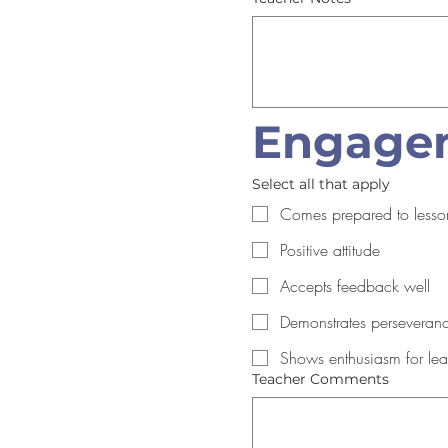
Engagem
Select all that apply
Comes prepared to lesso
Positive attitude
Accepts feedback well
Demonstrates perseveran
Shows enthusiasm for lea
Teacher Comments