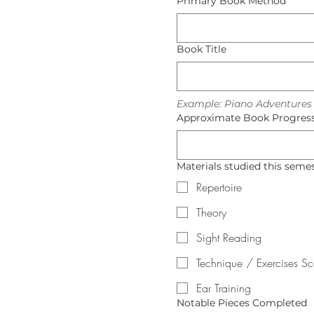
Primary Book Method
Book Title
Example: Piano Adventures L
Approximate Book Progress 
Materials studied this semest
Repertoire
Theory
Sight Reading
Technique / Exercises S
Ear Training
Notable Pieces Completed