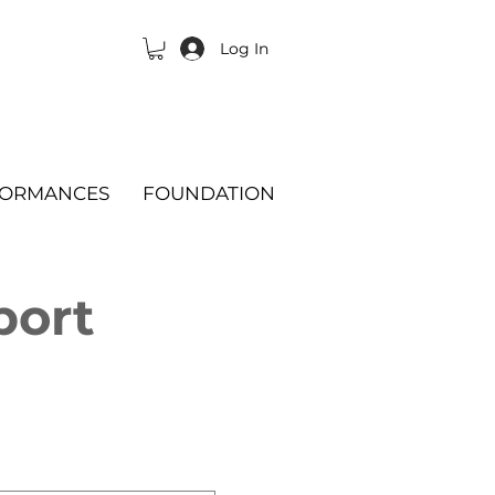
Log In
FORMANCES
FOUNDATION
port