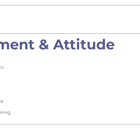
ent & Attitude
ns
ce
rning