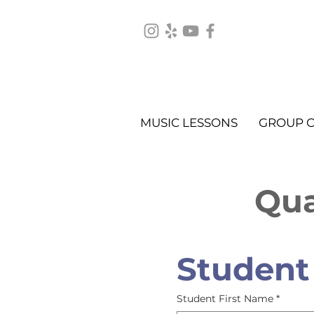
MUSIC LESSONS
GROUP C
Qua
Student
Student First Name
*