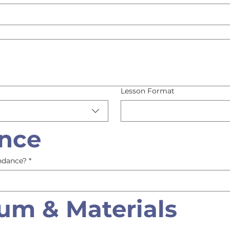
Lesson Format
nce
ndance?
*
lum & Materials