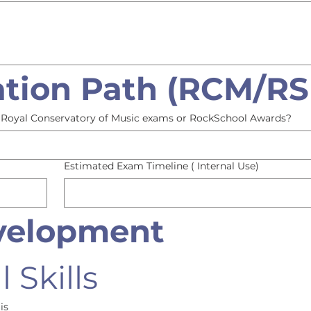
tion Path (RCM/RS
or Royal Conservatory of Music exams or RockSchool Awards?
Estimated Exam Timeline ( Internal Use)
evelopment
 Skills
is