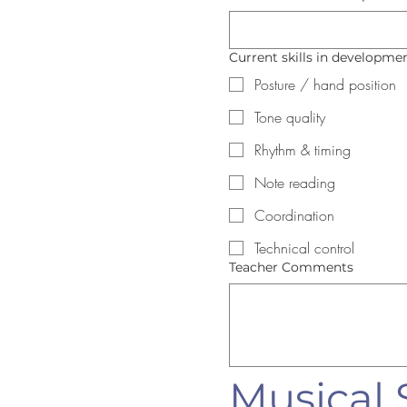
Current skills in development
Posture / hand position
Tone quality
Rhythm & timing
Note reading
Coordination
Technical control
Teacher Comments
Musical S