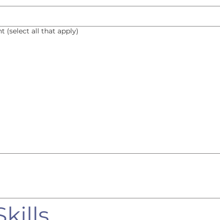
 (select all that apply)
kills