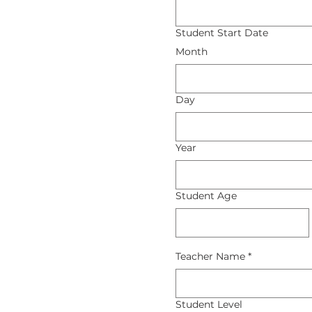
Student Start Date
Month
Day
Year
Student Age
Teacher Name
*
Student Level