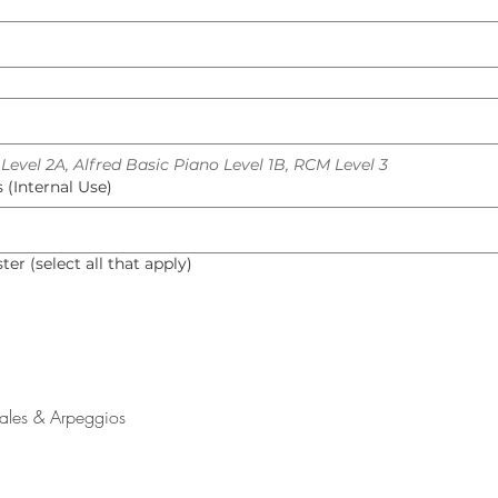
evel 2A, Alfred Basic Piano Level 1B, RCM Level 3
(Internal Use)
er (select all that apply)
cales & Arpeggios