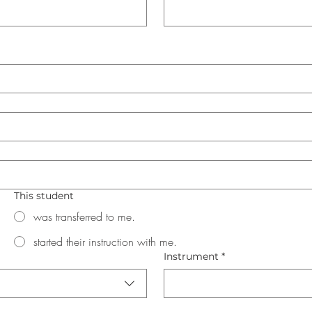
This student
was transferred to me.
started their instruction with me.
Instrument
*