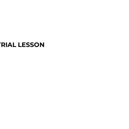
TRIAL LESSON