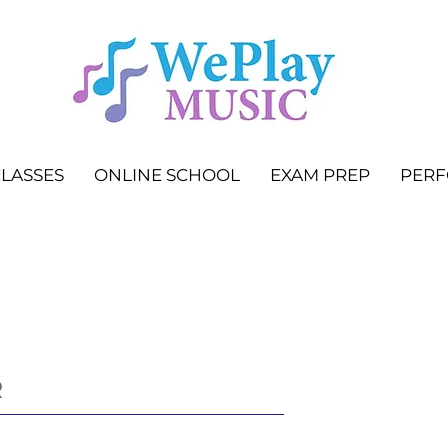
LASSES
ONLINE SCHOOL
EXAM PREP
PER
R