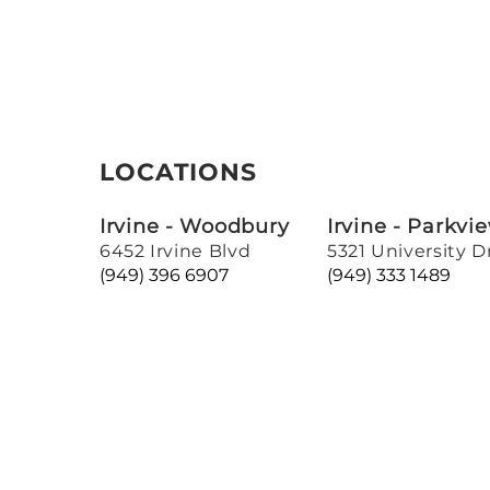
LOCATIONS
Irvine - Woodbury
Irvine - Parkvi
6452 Irvine Blvd
5321 University D
(949) 396 6907
(949) 333 1489