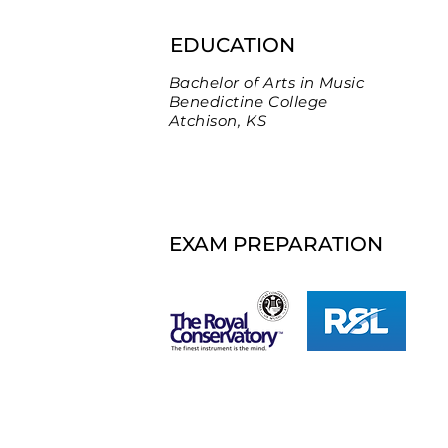
EDUCATION
Bachelor of Arts in Music
Benedictine College
Atchison, KS
EXAM PREPARATION