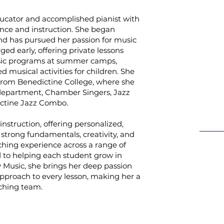
ucator and accomplished pianist with
nce and instruction. She began
nd has pursued her passion for music
ged early, offering private lessons
usic programs at summer camps,
 musical activities for children. She
 from Benedictine College, where she
department, Chamber Singers, Jazz
ictine Jazz Combo.
instruction, offering personalized,
strong fundamentals, creativity, and
ching experience across a range of
ed to helping each student grow in
 Music, she brings her deep passion
pproach to every lesson, making her a
aching team.