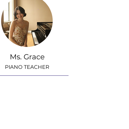
Ms. Grace
PIANO TEACHER