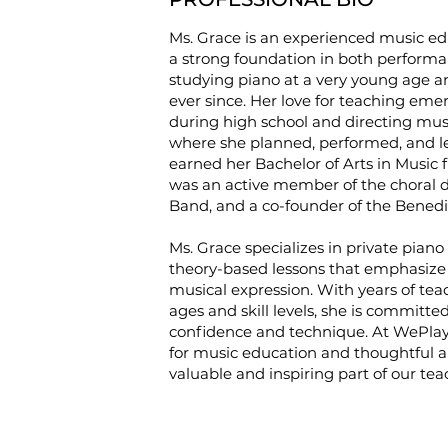
Ms. Grace is an experienced music ed
a strong foundation in both performa
studying piano at a very young age a
ever since. Her love for teaching emer
during high school and directing m
where she planned, performed, and led
earned her Bachelor of Arts in Music
was an active member of the choral 
Band, and a co-founder of the Bened
Ms. Grace specializes in private piano 
theory-based lessons that emphasize 
musical expression. With years of tea
ages and skill levels, she is committ
confidence and technique. At WePlay
for music education and thoughtful a
valuable and inspiring part of our te