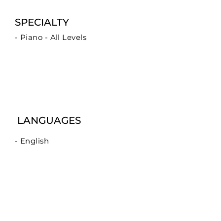
SPECIALTY
- Piano - All Levels
LANGUAGES
- English