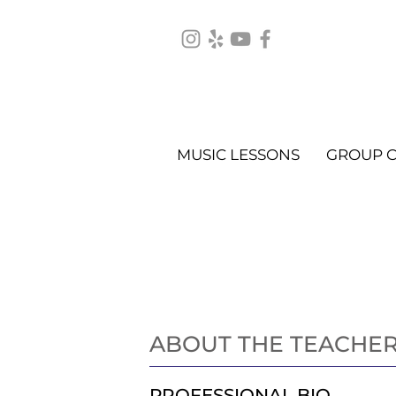
MUSIC LESSONS
GROUP C
Piano Lessons
ABOUT THE TEACHE
PROFESSIONAL BIO