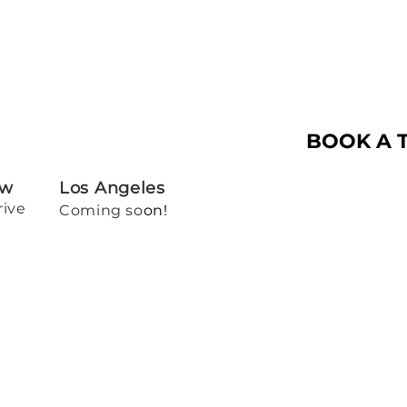
BOOK A 
ew
Los Angeles
rive
Coming so
on!