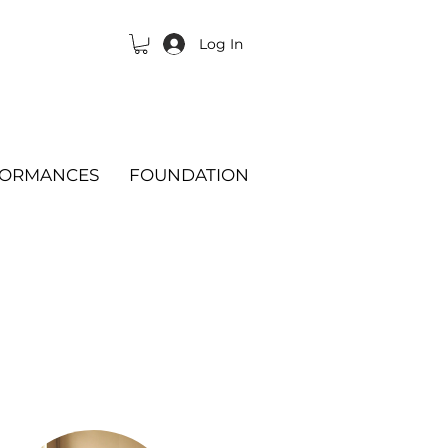
Log In
FORMANCES
FOUNDATION
Change:
Program
or
Teacher