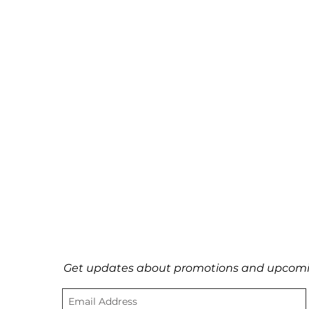
Get updates about promotions and upcomi