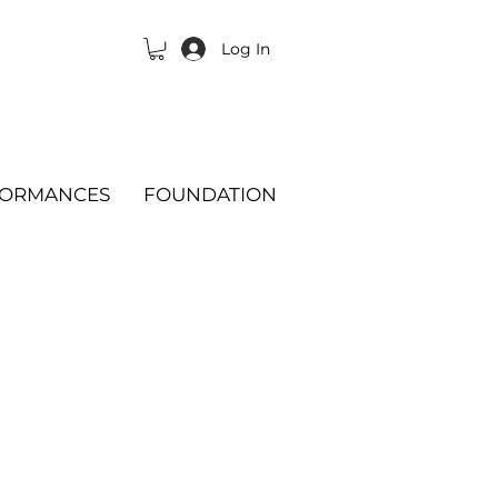
Log In
FORMANCES
FOUNDATION