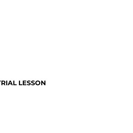
TRIAL LESSON