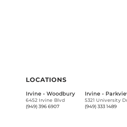
LOCATIONS
Irvine - Woodbury
Irvine - Parkvi
6452 Irvine Blvd
5321 University D
(949) 396 6907
(949) 333 1489