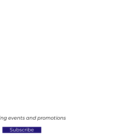
ng events and promotions
Subscribe