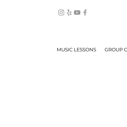
MUSIC LESSONS
GROUP C