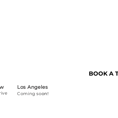
BOOK A 
ew
Los Angeles
rive
Coming so
on!