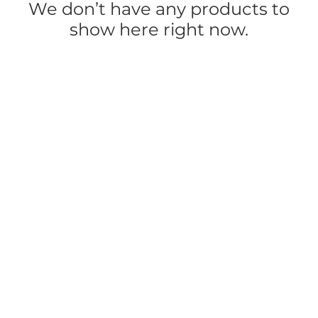
We don’t have any products to
show here right now.