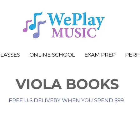
LASSES
ONLINE SCHOOL
EXAM PREP
PER
VIOLA BOOKS
FREE U.S DELIVERY WHEN YOU SPEND $99