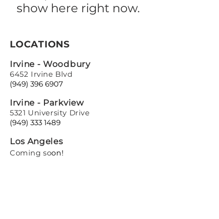
show here right now.
LOCATIONS
Irvine - Woodbury
6452 Irvine Blvd
(949) 396 6907
Irvine - Parkview
5321 University Drive
(949) 333 1489
Los Angeles
Coming so
on!