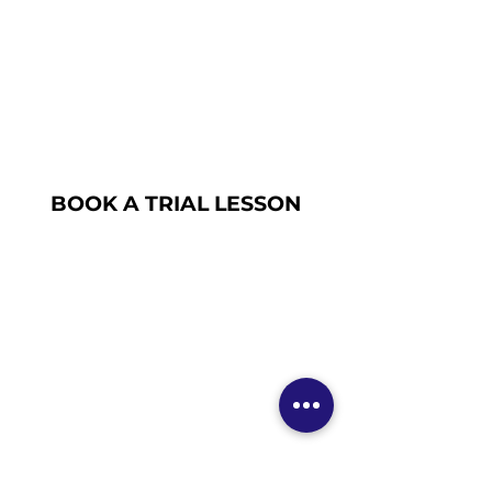
BOOK A TRIAL LESSON