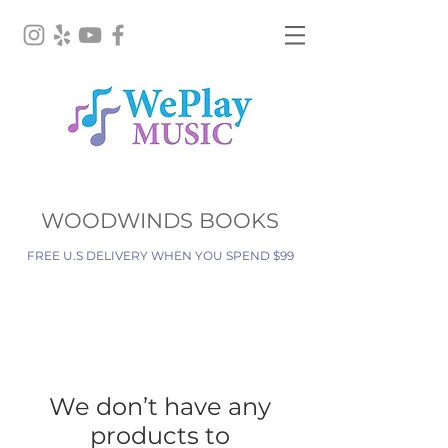
WOODWINDS BOOKS
FREE U.S DELIVERY WHEN YOU SPEND $99
We don’t have any
products to