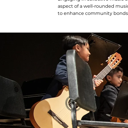
aspect of a well-rounded musi
to enhance community bonds 