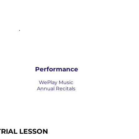
Performance
WePlay Music
Annual Recitals
TRIAL LESSON