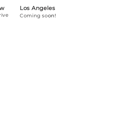
ew
Los Angeles
rive
Coming so
on!