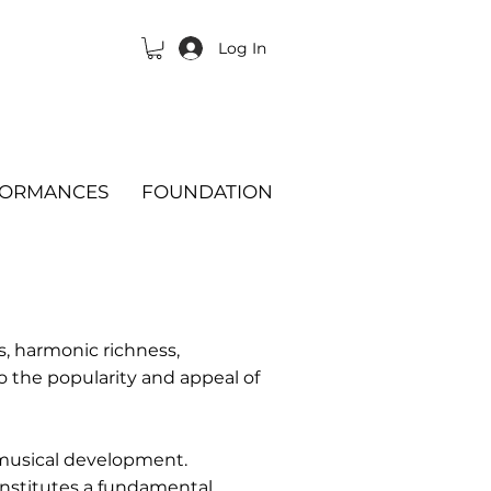
Log In
FORMANCES
FOUNDATION
es, harmonic richness,
to the popularity and appeal of
' musical development.
onstitutes a fundamental