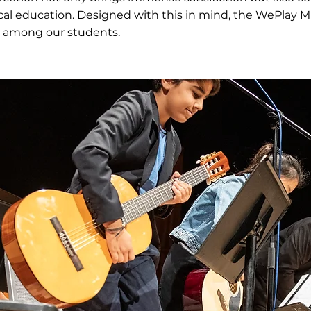
cal education. Designed with this in mind, the WePlay
among our students.