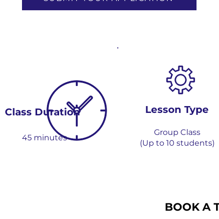
Lesson Type
Class Dur
ation
Group
Class
45 m
i
n
utes
(Up to 1
0 students)
BOOK A 