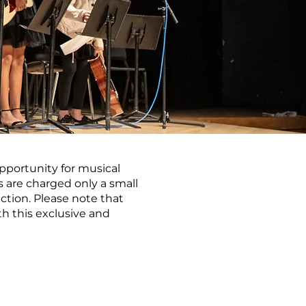
pportunity for musical
 are charged only a small
tion. Please note that
th this exclusive and