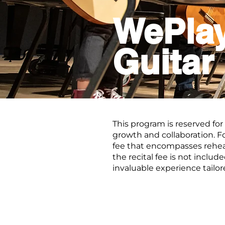
WePla
Guitar
This program is reserved for
growth and collaboration. F
fee that encompasses rehea
the recital fee is not inclu
invaluable experience tailo