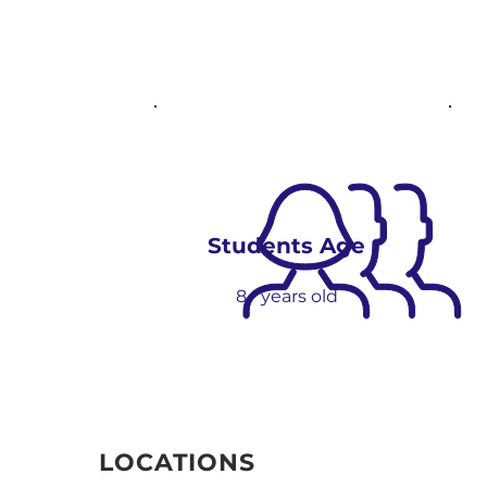
Students Age
8+ yea
r
s
old
LOCATIONS