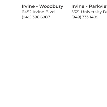
Irvine - Woodbury
Irvine - Parkvi
6452 Irvine Blvd
5321 University D
(949) 396 6907
(949) 333 1489