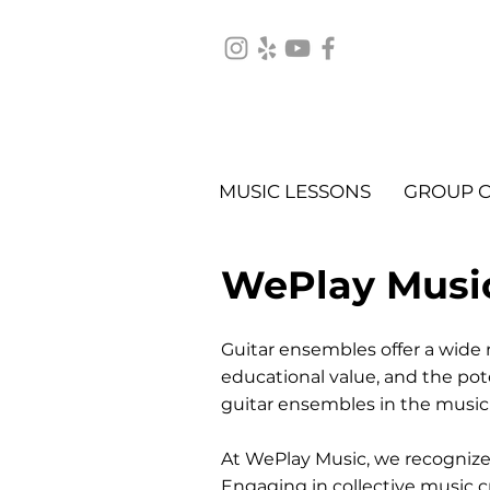
MUSIC LESSONS
GROUP C
WePlay Musi
Guitar ensembles offer a wide r
educational value, and the pote
guitar ensembles in the music
At WePlay Music, we recognize 
Engaging in collective music c