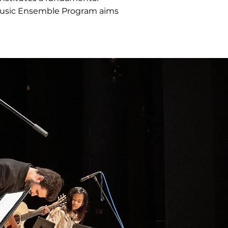
 Music Ensemble Program aims