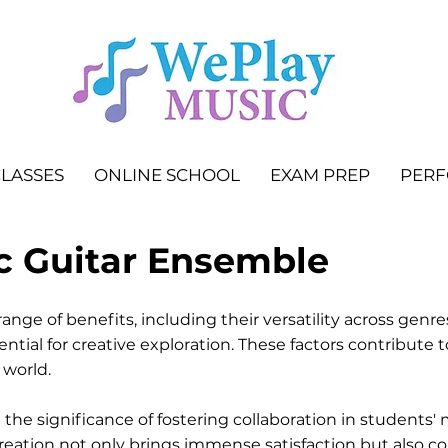
LASSES
ONLINE SCHOOL
EXAM PREP
PER
c Guitar Ensemble
ange of benefits, including their versatility across genr
ntial for creative exploration. These factors contribute 
 world.
the significance of fostering collaboration in students
reation not only brings immense satisfaction but also c