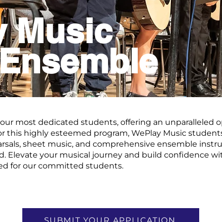
y Music
 Ensemble
 our most dedicated students, offering an unparalleled o
or this highly esteemed program, WePlay Music students
rsals, sheet music, and comprehensive ensemble instruc
ded. Elevate your musical journey and build confidence wi
red for our committed students.
SUBMIT YOUR APPLICATION